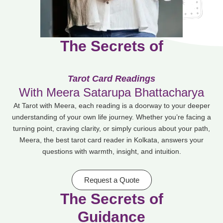
The Secrets of
C
l
a
r
i
t
y
Tarot Card Readings
With Meera Satarupa Bhattacharya
At Tarot with Meera, each reading is a doorway to your deeper
understanding of your own life journey. Whether you’re facing a
turning point, craving clarity, or simply curious about your path,
Meera, the best tarot card reader in Kolkata, answers your
questions with warmth, insight, and intuition.
Request a Quote
The Secrets of
I
m
p
a
c
t
f
u
l