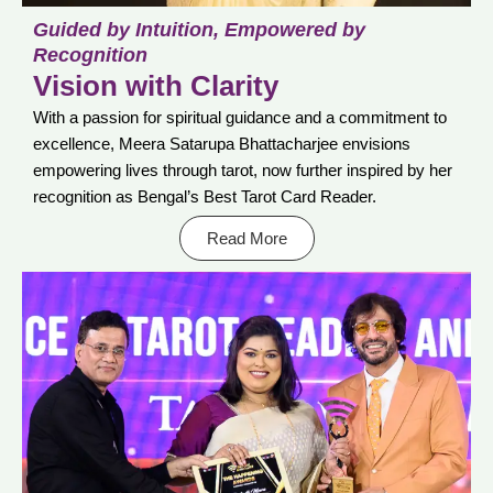
Guided by Intuition, Empowered by
Recognition
Vision with Clarity
With a passion for spiritual guidance and a commitment to
excellence, Meera Satarupa Bhattacharjee envisions
empowering lives through tarot, now further inspired by her
recognition as Bengal’s Best Tarot Card Reader.
Read More