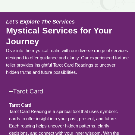
Let's Explore The Services
Mystical Services for Your
Journey
Dive into the mystical realm with our diverse range of services
designed to offer guidance and clarity. Our experienced fortune
teller provides insightful Tarot Card Readings to uncover
hidden truths and future possibilities.
Tarot Card
Tarot Card
Tarot Card Reading is a spiritual tool that uses symbolic
cards to offer insight into your past, present, and future.
Each reading helps uncover hidden patterns, clarify
decisions, and connect with your inner wisdom. With the