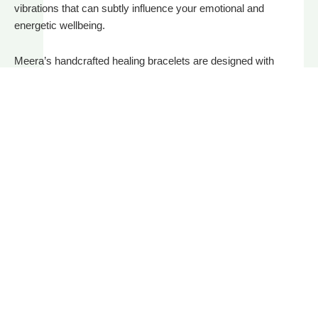
vibrations that can subtly influence your emotional and
energetic wellbeing.
Meera’s handcrafted healing bracelets are designed with
specific intentions: to protect, empower, ground, or attract love,
abundance, and clarity. Each bracelet is intuitively curated
using natural stones like amethyst, black tourmaline, rose
quartz, citrine, and more – cleansed and charged before it
reaches you.
Read More