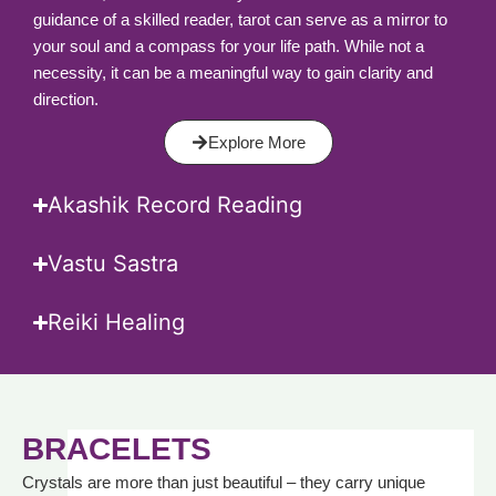
guidance of a skilled reader, tarot can serve as a mirror to
your soul and a compass for your life path. While not a
necessity, it can be a meaningful way to gain clarity and
direction.
Explore More
Akashik Record Reading
Vastu Sastra
Reiki Healing
BRACELETS
Crystals are more than just beautiful – they carry unique