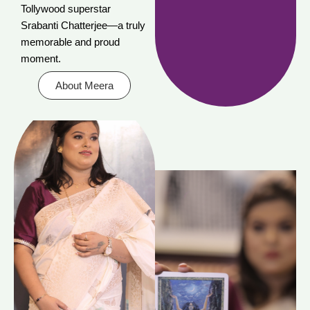
Tollywood superstar
Srabanti Chatterjee—a truly
memorable and proud
moment.
About Meera