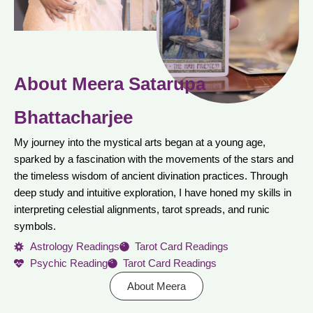
About Meera Satarupa
Bhattacharjee
My journey into the mystical arts began at a young age,
sparked by a fascination with the movements of the stars and
the timeless wisdom of ancient divination practices. Through
deep study and intuitive exploration, I have honed my skills in
interpreting celestial alignments, tarot spreads, and runic
symbols.
Astrology Readings
Tarot Card Readings
Psychic Reading
Tarot Card Readings
About Meera