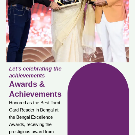
Let's celebrating the
achievements
Awards &
Achievements
Honored as the Best Tarot
Card Reader in Bengal at
the Bengal Excellence
Awards, receiving the
prestigious award from