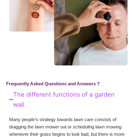
Frequently Asked Questions and Answers ?
The different functions of a garden
wall
Many people’s strategy towards lawn care consists of
dragging the lawn mower out or scheduling lawn mowing
whenever their grass begins to look bad, but there is more