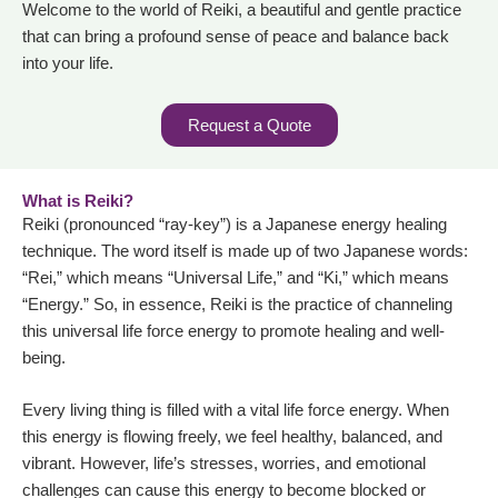
Welcome to the world of Reiki, a beautiful and gentle practice
that can bring a profound sense of peace and balance back
into your life.
Request a Quote
What is Reiki?
Reiki (pronounced “ray-key”) is a Japanese energy healing
technique. The word itself is made up of two Japanese words:
“Rei,” which means “Universal Life,” and “Ki,” which means
“Energy.” So, in essence, Reiki is the practice of channeling
this universal life force energy to promote healing and well-
being.
Every living thing is filled with a vital life force energy. When
this energy is flowing freely, we feel healthy, balanced, and
vibrant. However, life’s stresses, worries, and emotional
challenges can cause this energy to become blocked or