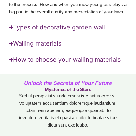
to the process. How and when you mow your grass plays a
big part in the overall quality and presentation of your lawn.
Types of decorative garden wall
Walling materials
How to choose your walling materials
Unlock the Secrets of Your Future
Mysteries of the Stars
Sed ut perspiciatis unde omnis iste natus error sit
voluptatem accusantium doloremque laudantium,
totam rem aperiam, eaque ipsa quae ab illo
inventore veritatis et quasi architecto beatae vitae
dicta sunt explicabo.