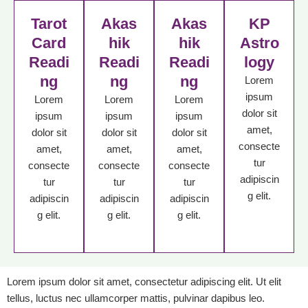
Tarot
Akas
Akas
KP
Card
hik
hik
Astro
Readi
Readi
Readi
logy
ng
ng
ng
Lorem
ipsum
Lorem
Lorem
Lorem
dolor sit
ipsum
ipsum
ipsum
amet,
dolor sit
dolor sit
dolor sit
consecte
amet,
amet,
amet,
tur
consecte
consecte
consecte
adipiscin
tur
tur
tur
g elit.
adipiscin
adipiscin
adipiscin
g elit.
g elit.
g elit.
Lorem ipsum dolor sit amet, consectetur adipiscing elit. Ut elit
tellus, luctus nec ullamcorper mattis, pulvinar dapibus leo.