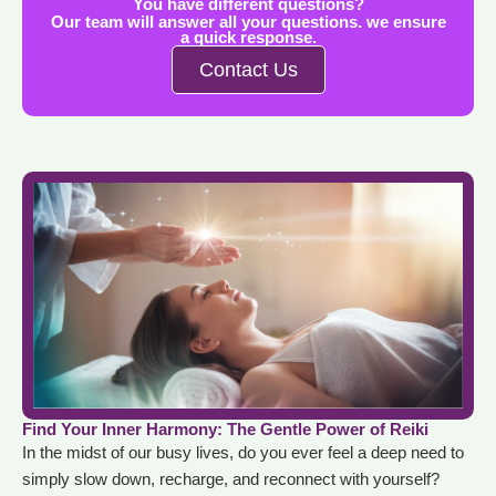
You have different questions?
Our team will answer all your questions. we ensure
a quick response.
Contact Us
Find Your Inner Harmony: The Gentle Power of Reiki
In the midst of our busy lives, do you ever feel a deep need to
simply slow down, recharge, and reconnect with yourself?