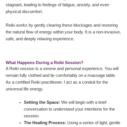
stagnant, leading to feelings of fatigue, anxiety, and even
physical discomfort.
Reiki works by gently clearing these blockages and restoring
the natural flow of energy within your body. It is a non-invasive,
safe, and deeply relaxing experience.
What Happens During a Reiki Session?
A Reiki session is a serene and personal experience. You will
remain fully clothed and lie comfortably on a massage table.
As a certified Reiki practitioner, I act as a conduit for the
universal life energy.
Setting the Space:
We will begin with a brief
conversation to understand your intentions for the
session.
The Healing Process:
Using a series of light, gentle