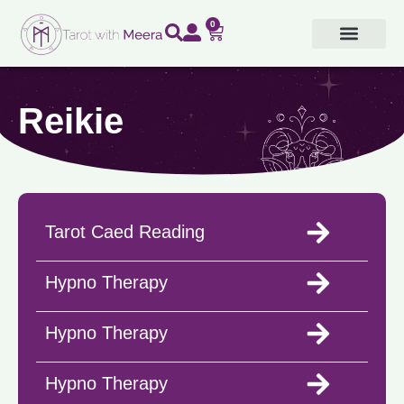
Skip
0
Cart
to
content
Reikie
Tarot Caed Reading
Hypno Therapy
Hypno Therapy
Hypno Therapy