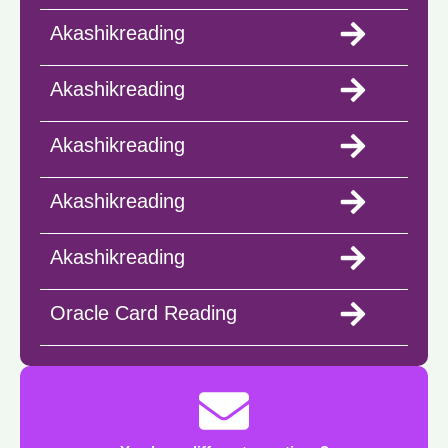
Akashikreading
Akashikreading
Akashikreading
Akashikreading
Akashikreading
Oracle Card Reading