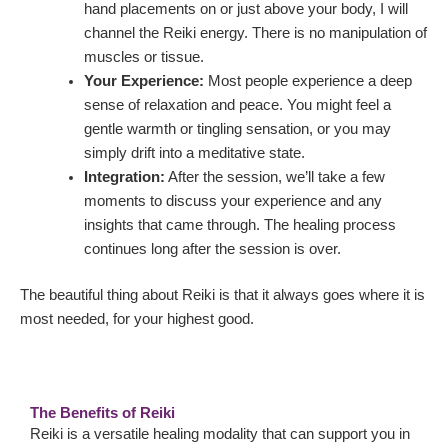
hand placements on or just above your body, I will
channel the Reiki energy. There is no manipulation of
muscles or tissue.
Your Experience:
Most people experience a deep
sense of relaxation and peace. You might feel a
gentle warmth or tingling sensation, or you may
simply drift into a meditative state.
Integration:
After the session, we’ll take a few
moments to discuss your experience and any
insights that came through. The healing process
continues long after the session is over.
The beautiful thing about Reiki is that it always goes where it is
most needed, for your highest good.
The Benefits of Reiki
Reiki is a versatile healing modality that can support you in