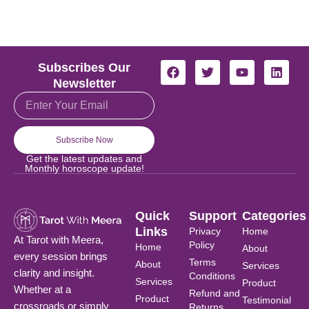
F
T
Y
L
Subscribes Our
a
w
o
i
Newsletter
c
i
u
n
Email
e
t
t
k
b
t
u
e
o
e
b
d
o
r
e
i
Subscribe Now
k
n
Get the latest updates and
Monthly horoscope update!
Quick
Support
Categories
Links
Privacy
Home
At Tarot with Meera,
Policy
Home
About
every session brings
Terms
About
Services
clarity and insight.
Conditions
Services
Product
Whether at a
Refund and
Product
Testimonial
crossroads or simply
Returns