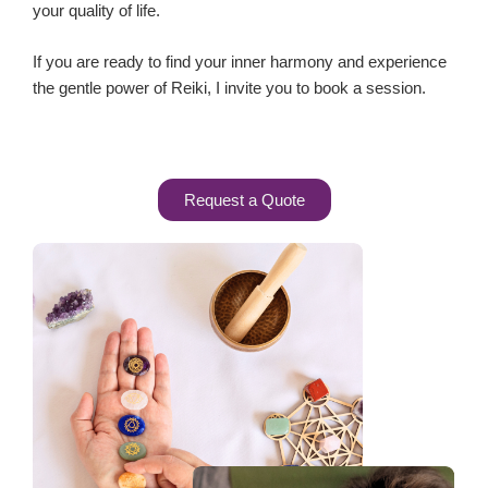
your quality of life.
If you are ready to find your inner harmony and experience
the gentle power of Reiki, I invite you to book a session.
Request a Quote