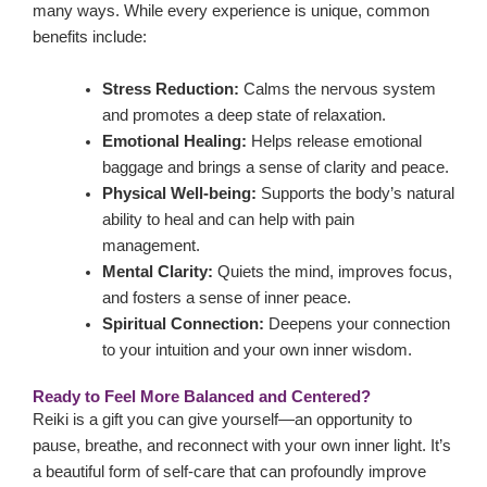
many ways. While every experience is unique, common
benefits include:
Stress Reduction:
Calms the nervous system
and promotes a deep state of relaxation.
Emotional Healing:
Helps release emotional
baggage and brings a sense of clarity and peace.
Physical Well-being:
Supports the body’s natural
ability to heal and can help with pain
management.
Mental Clarity:
Quiets the mind, improves focus,
and fosters a sense of inner peace.
Spiritual Connection:
Deepens your connection
to your intuition and your own inner wisdom.
Ready to Feel More Balanced and Centered?
Reiki is a gift you can give yourself—an opportunity to
pause, breathe, and reconnect with your own inner light. It’s
a beautiful form of self-care that can profoundly improve